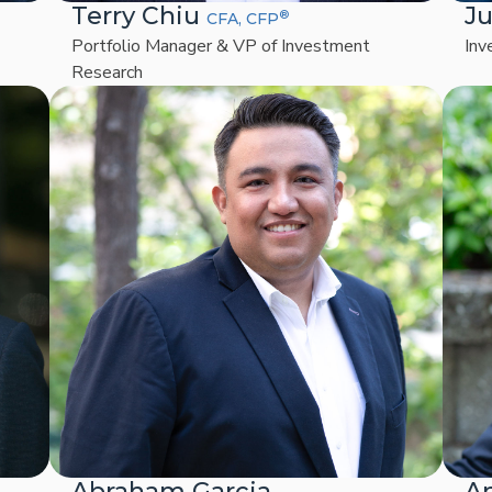
Terry Chiu
Ju
®
CFA, CFP
Portfolio Manager & VP of Investment
Inv
Research
Abraham Garcia
A