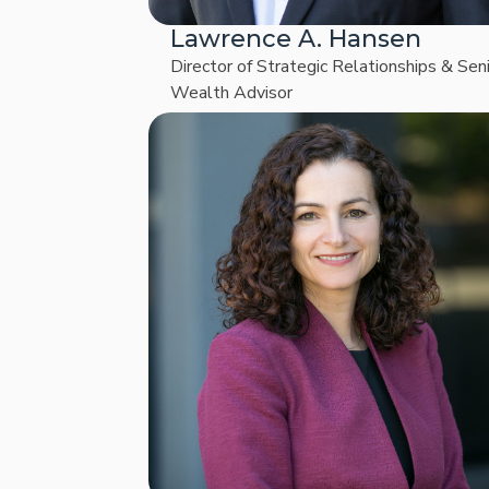
Lawrence A. Hansen
Director of Strategic Relationships & Sen
Wealth Advisor