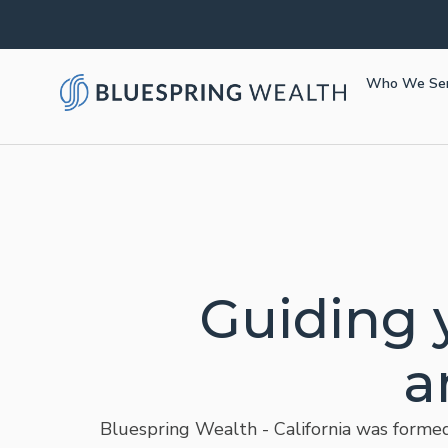
Who We Se
Guiding 
a
Bluespring Wealth - California was formed