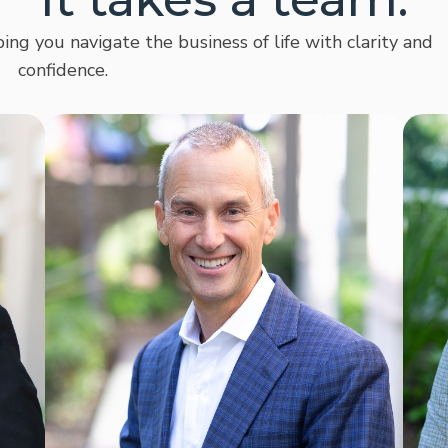
ing you navigate the business of life with clarity and
confidence.