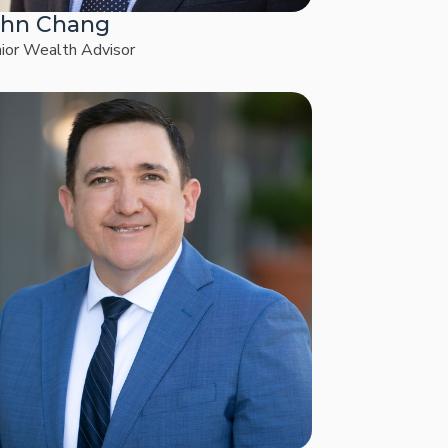
ohn Chang
ior Wealth Advisor