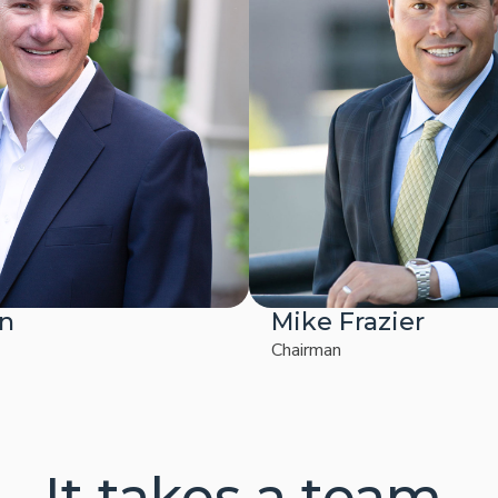
on
Mike Frazier
Chairman
It takes a team.