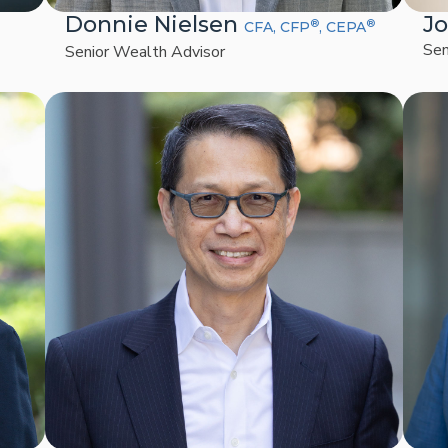
Donnie Nielsen
J
®
®
CFA, CFP
, CEPA
Sen
Senior Wealth Advisor