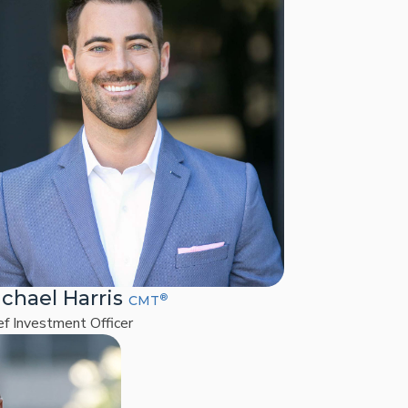
chael Harris
®
CMT
ef Investment Officer