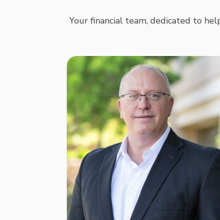
Your financial team, dedicated to help