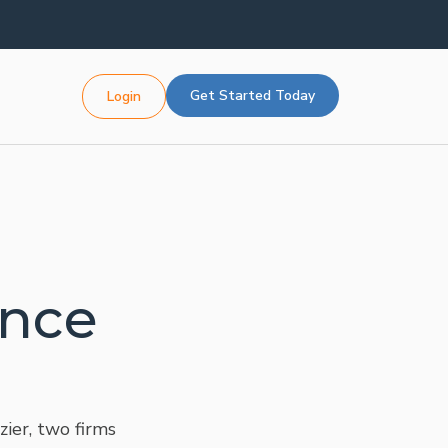
Get Started Today
Login
ence
ier, two firms