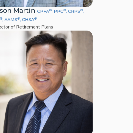
son Martin
®
®
®
CPFA
, PPC
, CRPS
,
®
®
®
, AAMS
, CHSA
ector of Retirement Plans