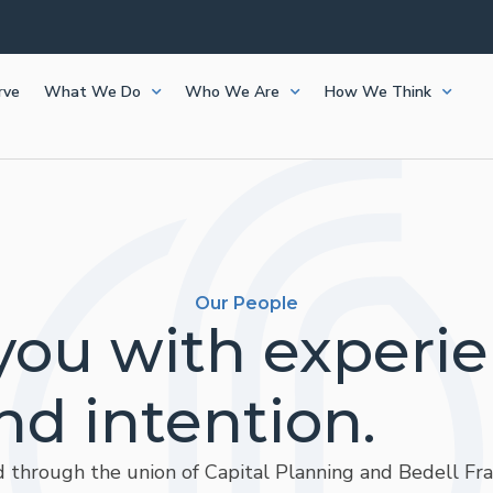
rve
What We Do
Who We Are
How We Think
Our People
you with experi
nd intention.
 through the union of Capital Planning and Bedell Fraz