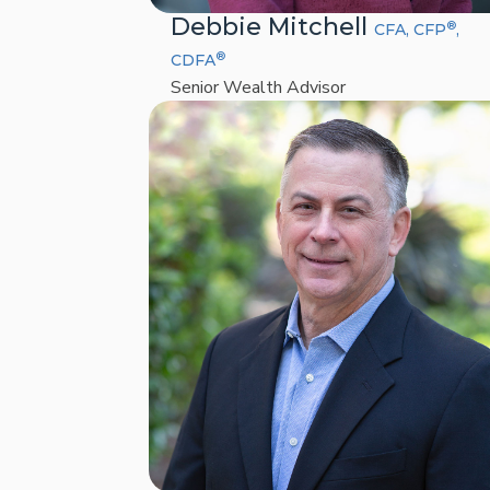
Debbie Mitchell
®
CFA, CFP
,
®
CDFA
Senior Wealth Advisor