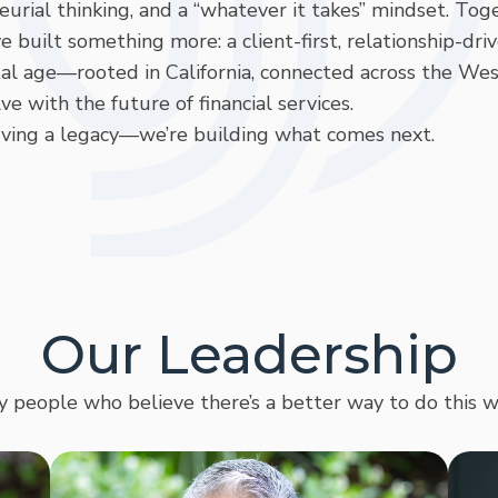
rial thinking, and a “whatever it takes” mindset. Tog
uilt something more: a client-first, relationship-dri
al age—rooted in California, connected across the Wes
ve with the future of financial services.
rving a legacy—we’re building what comes next.
Our Leadership
y people who believe there’s a better way to do this w