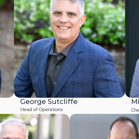
George Sutcliffe
Mi
Head of Operations
Chi