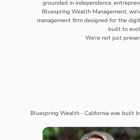
grounded in independence, entrepreneu
Bluespring Wealth Management, we’ve b
management firm designed for the digit
built to evol
We’re not just prese
Bluespring Wealth - California was built b