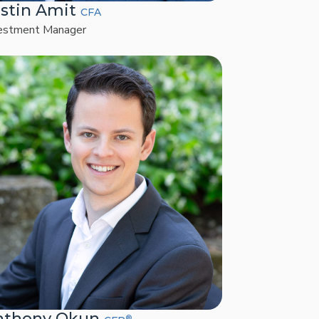
stin Amit
CFA
estment Manager
nthony Okun
®