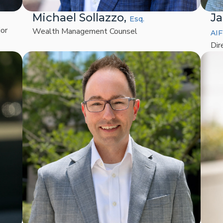
Michael Sollazzo,
Ja
Esq.
ior
Wealth Management Counsel
AIF
Dir