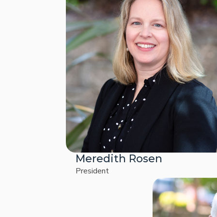
Meredith Rosen
President