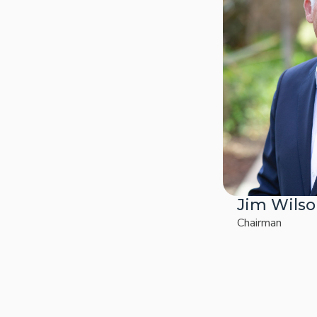
Jim Wils
Chairman