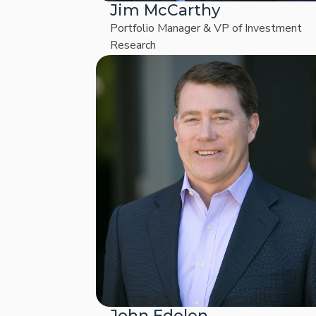
Jim McCarthy
Portfolio Manager & VP of Investment
Research
John Edelen