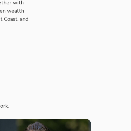
ether with
ven wealth
t Coast, and
ork.