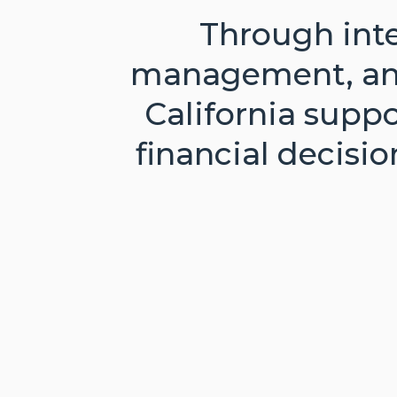
Through inte
management, and 
California supp
financial decisi