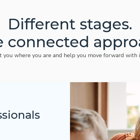
Different stages.
 connected appro
you where you are and help you move forward with i
ssionals