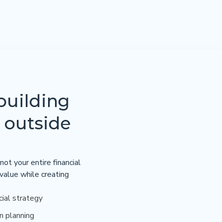
building
 outside
not your entire financial
 value while creating
cial strategy
n planning