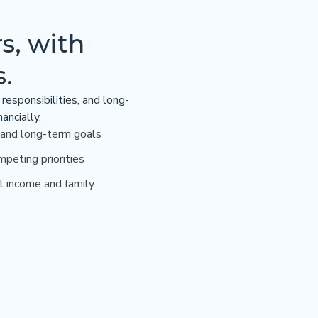
s, with
s.
responsibilities, and long-
ancially.
 and long-term goals
mpeting priorities
t income and family