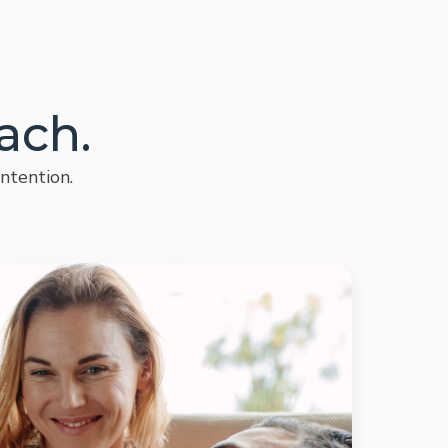
ach.
ntention.