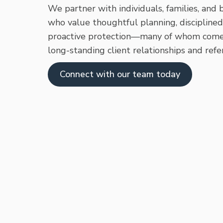
We partner with individuals, families, and
who value thoughtful planning, disciplined
proactive protection—many of whom come
long-standing client relationships and refer
Connect with our team today