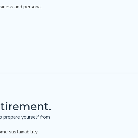
usiness and personal
etirement.
o prepare yourself from
ome sustainability