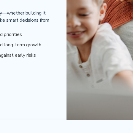
ey—whether building it
ke smart decisions from
d priorities
d long-term growth
gainst early risks