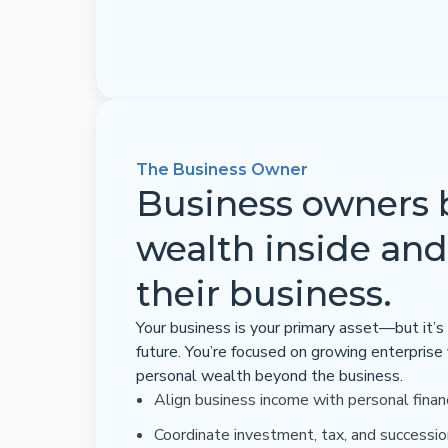
The Business Owner
Business owners 
wealth inside and
their business.
Your business is your primary asset—but it’s 
future. You’re focused on growing enterprise
personal wealth beyond the business.
Align business income with personal finan
Coordinate investment, tax, and successio