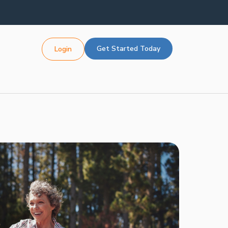
Get Started Today
Login