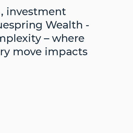
g, investment
uespring Wealth -
mplexity – where
very move impacts