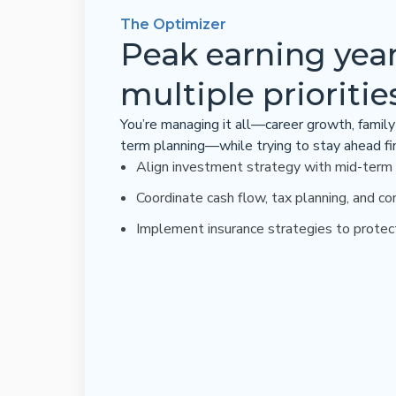
The Optimizer
Peak earning year
multiple prioritie
You’re managing it all—career growth, family 
term planning—while trying to stay ahead fin
Align investment strategy with mid-term
Coordinate cash flow, tax planning, and co
Implement insurance strategies to protec