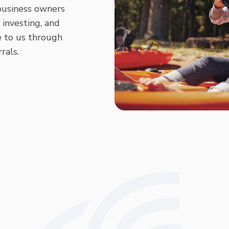
 business owners
 investing, and
 to us through
rals.