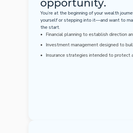
opportunity.
You’re at the beginning of your wealth journ
yourself or stepping into it—and want to ma
the start.
Financial planning to establish direction an
Investment management designed to buil
Insurance strategies intended to protect a