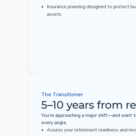
Insurance planning designed to protect b
assets
The Transitioner
5–10 years from r
You’re approaching a major shift—and want t
every angle.
Assess your retirement readiness and inc