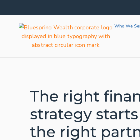
Bedell 
Bedell 
Bedell 
Bedell 
Bedell 
Who We Se
The right finan
strategy starts
the right partn