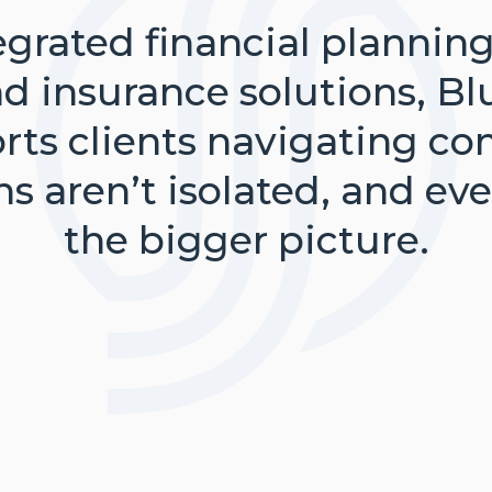
grated financial plannin
insurance solutions, Bl
orts clients navigating co
ons aren’t isolated, and e
the bigger picture.