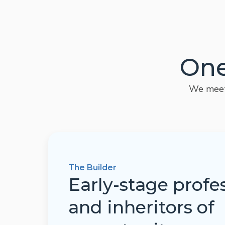
One
We meet 
The Builder
Early-stage profe
and inheritors of