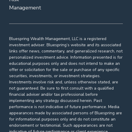
Management
Bluespring Wealth Management, LLC is a registered
investment adviser. Bluespring’s website and its associated
links offer news, commentary, and generalized research, not
personalized investment advice. Information presented is for
educational purposes only and does not intend to make an
offer or solicitation for the sale or purchase of any specific
securities, investments, or investment strategies.
Investments involve risk and, unless otherwise stated, are
not guaranteed. Be sure to first consult with a qualified
financial adviser and/or tax professional before
implementing any strategy discussed herein. Past
performance is not indicative of future performance. Media
appearances made by associated persons of Bluespring are
for informational purposes only and do not constitute an
endorsement or testimonial. Such appearances are not
indicative of future performance or client experience.