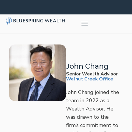
John Chang
Senior Wealth Advisor
Walnut Creek Office
John Chang joined the
team in 2022 as a
Wealth Advisor. He
was drawn to the
firm’s commitment to