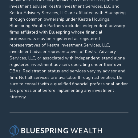
investment adviser. Kestra Investment Services, LLC and
Kestra Advisory Services, LLC are affiliated with Bluespring
through common ownership under Kestra Holdings.
Bluespring Wealth Partners includes independent advisory
firms affiliated with Bluespring whose financial
professionals may be registered as registered
representatives of Kestra Investment Services, LLC,
investment adviser representatives of Kestra Advisory
Services, LLC, or associated with independent, stand alone
registered investment advisers operating under their own
DBAs. Registration status and services vary by advisor and
firm. Not all services are available through all entities. Be
sure to consult with a qualified financial professional and/or
tax professional before implementing any investment
strategy.