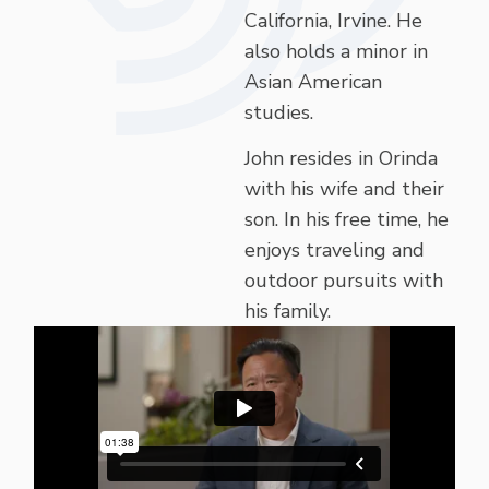
California, Irvine. He
also holds a minor in
Asian American
studies.
John resides in Orinda
with his wife and their
son. In his free time, he
enjoys traveling and
outdoor pursuits with
his family.