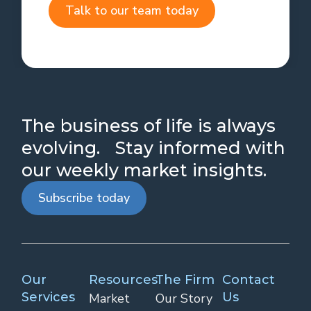
Talk to our team today
The business of life is always
evolving. Stay informed with
our weekly market insights.
Subscribe today
Our
Resources
The Firm
Contact
Services
Us
Market
Our Story