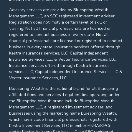
Advisory services are provided by Bluespring Wealth
Management, LLC, an SEC registered investment adviser.
Registration does not imply a certain level of skill or
training. Not all financial professionals are licensed or
registered to conduct business in every state. Not all
financial professionals are licensed or registered to conduct
business in every state. Insurance services offered through
Kestra Insurances services, LLC, Capital Independent
Insurance Services, LLC & Vecter Insurance Services, LLC.
Insurance services offered through Kestra Insurances
services, LLC, Capital Independent Insurance Services, LLC &
Vecter Insurance Services, LLC.
Bluespring Wealth is the national brand for all Bluespring
affiliated firms and services. Legal entities operating under
the Bluespring Wealth brand include Bluespring Wealth
Management, LLC, a registered investment adviser, and
businesses using the marketing name Bluespring Wealth,
which may include financial professionals registered with
Kestra Investment Services, LLC (member FINRA/SIPC)
and/or Kestra Advisory Services, LLC, an SEC registered