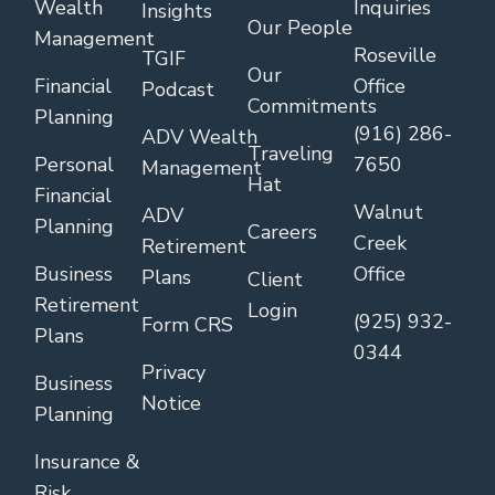
Wealth
Inquiries
Insights
Our People
Management
Roseville
TGIF
Our
Financial
Office
Podcast
Commitments
Planning
(916) 286-
ADV Wealth
Traveling
Personal
7650
Management
Hat
Financial
Walnut
ADV
Planning
Careers
Creek
Retirement
Business
Office
Plans
Client
Retirement
Login
(925) 932-
Form CRS
Plans
0344
Privacy
Business
Notice
Planning
Insurance &
Risk