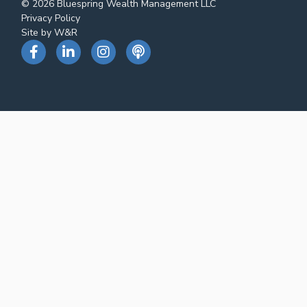
© 2026 Bluespring Wealth Management LLC
Privacy Policy
Site by W&R