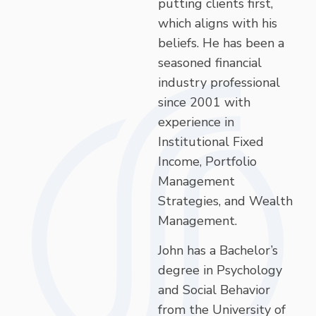
putting clients first,
which aligns with his
beliefs. He has been a
seasoned financial
industry professional
since 2001 with
experience in
Institutional Fixed
Income, Portfolio
Management
Strategies, and Wealth
Management.
John has a Bachelor’s
degree in Psychology
and Social Behavior
from the University of