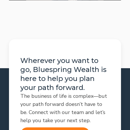
Wherever you want to
go, Bluespring Wealth is
here to help you plan
your path forward.
The business of life is complex—but
your path forward doesn’t have to
be. Connect with our team and let’s
help you take your next step.