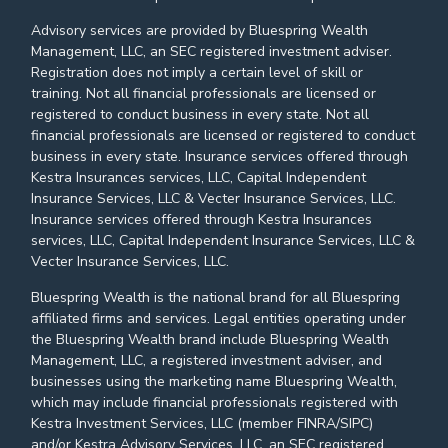
Advisory services are provided by Bluespring Wealth
Management, LLC, an SEC registered investment adviser.
Registration does not imply a certain level of skill or
training. Not all financial professionals are licensed or
registered to conduct business in every state. Not all
financial professionals are licensed or registered to conduct
business in every state. Insurance services offered through
Kestra Insurances services, LLC, Capital Independent
Insurance Services, LLC & Vecter Insurance Services, LLC.
Insurance services offered through Kestra Insurances
services, LLC, Capital Independent Insurance Services, LLC &
Vecter Insurance Services, LLC.
Bluespring Wealth is the national brand for all Bluespring
affiliated firms and services. Legal entities operating under
the Bluespring Wealth brand include Bluespring Wealth
Management, LLC, a registered investment adviser, and
businesses using the marketing name Bluespring Wealth,
which may include financial professionals registered with
Kestra Investment Services, LLC (member FINRA/SIPC)
and/or Kestra Advisory Services, LLC, an SEC registered