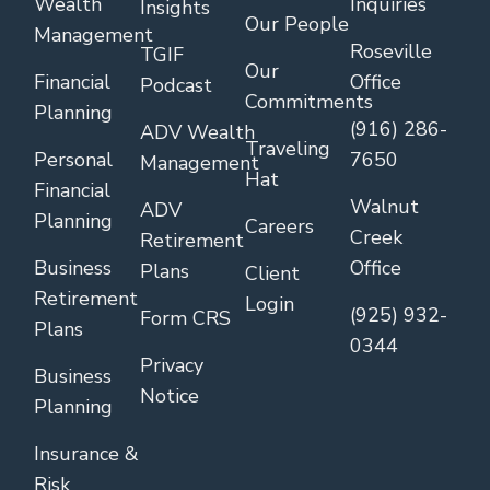
Wealth
Inquiries
Insights
Our People
Management
Roseville
TGIF
Our
Financial
Office
Podcast
Commitments
Planning
(916) 286-
ADV Wealth
Traveling
Personal
7650
Management
Hat
Financial
Walnut
ADV
Planning
Careers
Creek
Retirement
Business
Office
Plans
Client
Retirement
Login
(925) 932-
Form CRS
Plans
0344
Privacy
Business
Notice
Planning
Insurance &
Risk