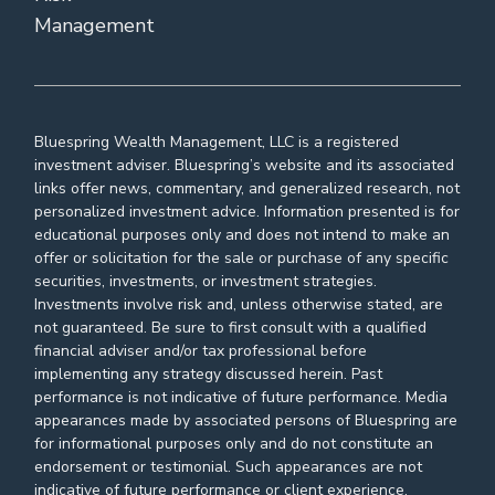
Management
Bluespring Wealth Management, LLC is a registered
investment adviser. Bluespring’s website and its associated
links offer news, commentary, and generalized research, not
personalized investment advice. Information presented is for
educational purposes only and does not intend to make an
offer or solicitation for the sale or purchase of any specific
securities, investments, or investment strategies.
Investments involve risk and, unless otherwise stated, are
not guaranteed. Be sure to first consult with a qualified
financial adviser and/or tax professional before
implementing any strategy discussed herein. Past
performance is not indicative of future performance. Media
appearances made by associated persons of Bluespring are
for informational purposes only and do not constitute an
endorsement or testimonial. Such appearances are not
indicative of future performance or client experience.