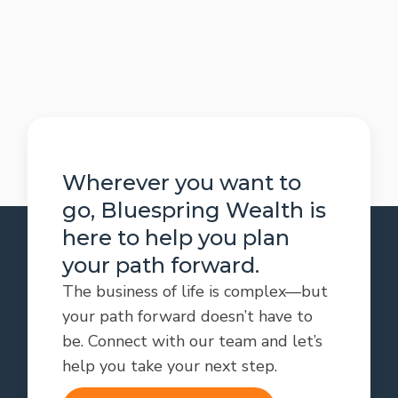
Wherever you want to
go, Bluespring Wealth is
here to help you plan
your path forward.
The business of life is complex—but
your path forward doesn’t have to
be. Connect with our team and let’s
help you take your next step.