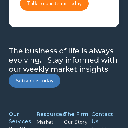
Talk to our team today
The business of life is always
evolving. Stay informed with
our weekly market insights.
Subscribe today
Our
Resources
The Firm
Contact
Services
Us
Market
Our Story