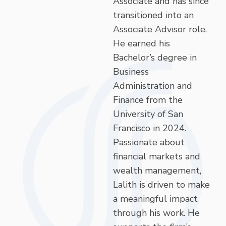
Associate and has since
transitioned into an
Associate Advisor role.
He earned his
Bachelor’s degree in
Business
Administration and
Finance from the
University of San
Francisco in 2024.
Passionate about
financial markets and
wealth management,
Lalith is driven to make
a meaningful impact
through his work. He