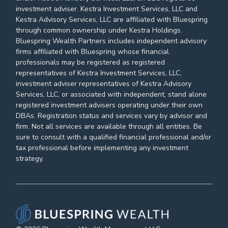
investment adviser. Kestra Investment Services, LLC and
Kestra Advisory Services, LLC are affiliated with Bluespring
through common ownership under Kestra Holdings.
Bluespring Wealth Partners includes independent advisory
firms affiliated with Bluespring whose financial
professionals may be registered as registered
representatives of Kestra Investment Services, LLC,
investment adviser representatives of Kestra Advisory
Services, LLC, or associated with independent, stand alone
registered investment advisers operating under their own
DBAs. Registration status and services vary by advisor and
firm. Not all services are available through all entities. Be
sure to consult with a qualified financial professional and/or
tax professional before implementing any investment
strategy.