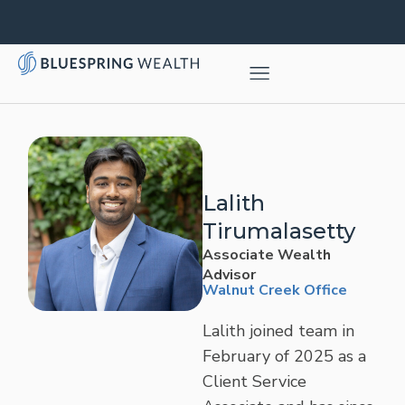
Lalith
Tirumalasetty
Associate Wealth
Advisor
Walnut Creek Office
Lalith joined team in
February of 2025 as a
Client Service