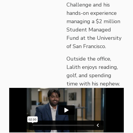
Challenge and his
hands-on experience
managing a $2 million
Student Managed
Fund at the University
of San Francisco.
Outside the office,
Lalith enjoys reading,
golf, and spending
time with his nephew.