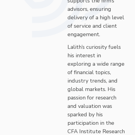
supports the firm’s
advisors, ensuring
delivery of a high level
of service and client
engagement.
Lalith’s curiosity fuels
his interest in
exploring a wide range
of financial topics,
industry trends, and
global markets. His
passion for research
and valuation was
sparked by his
participation in the
CFA Institute Research