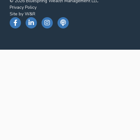
© 2026 Bluespring Wealth Management LLC
Privacy Policy
Site by W&R