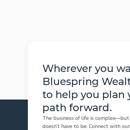
Wherever you wan
Bluespring Wealt
to help you plan 
path forward.
The business of life is complex—but
doesn’t have to be. Connect with our