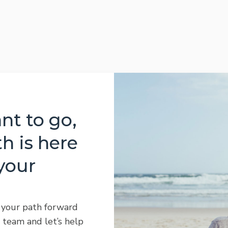
t to go,
h is here
your
 your path forward
 team and let’s help