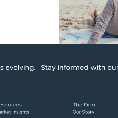
ays evolving. Stay informed with ou
esources
The Firm
arket Insights
Our Story