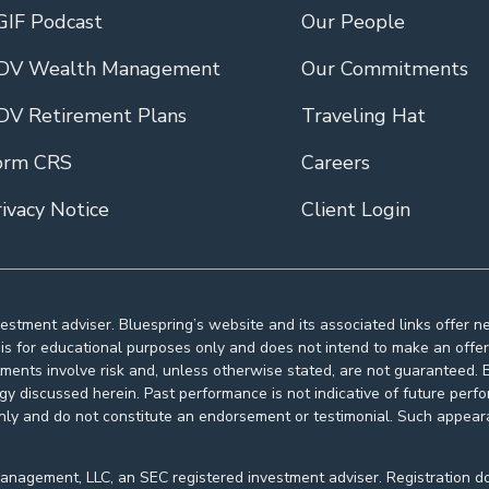
GIF Podcast
Our People
DV Wealth Management
Our Commitments
DV Retirement Plans
Traveling Hat
orm CRS
Careers
ivacy Notice
Client Login
estment adviser. Bluespring’s website and its associated links offer 
s for educational purposes only and does not intend to make an offer o
tments involve risk and, unless otherwise stated, are not guaranteed. Be
egy discussed herein. Past performance is not indicative of future pe
nly and do not constitute an endorsement or testimonial. Such appeara
agement, LLC, an SEC registered investment adviser. Registration does n