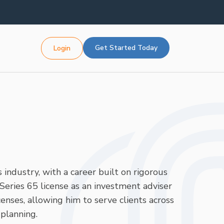
Get Started Today
Login
 industry, with a career built on rigorous
Series 65 license as an investment adviser
enses, allowing him to serve clients across
planning.