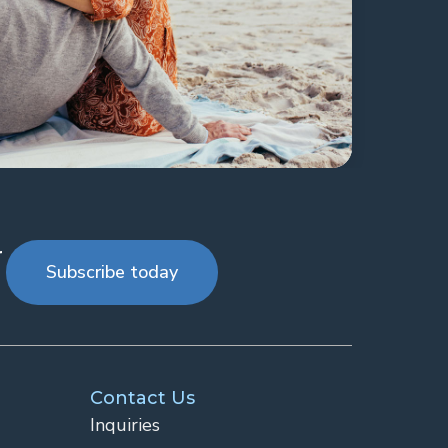
r
Subscribe today
Contact Us
Inquiries