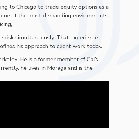
ing to Chicago to trade equity options as a
 one of the most demanding environments
cing,
ve risk simultaneously. That experience
efines his approach to client work today.
Berkeley. He is a former member of Cal’s
ntly, he lives in Moraga and is the