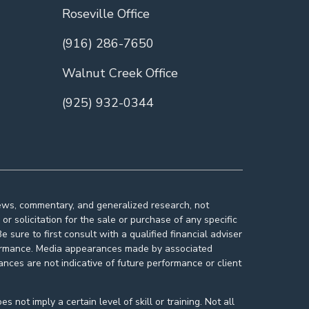
Roseville Office
(916) 286-7650
Walnut Creek Office
(925) 932-0344
news, commentary, and generalized research, not
r solicitation for the sale or purchase of any specific
 sure to first consult with a qualified financial adviser
rformance. Media appearances made by associated
nces are not indicative of future performance or client
ot imply a certain level of skill or training. Not all