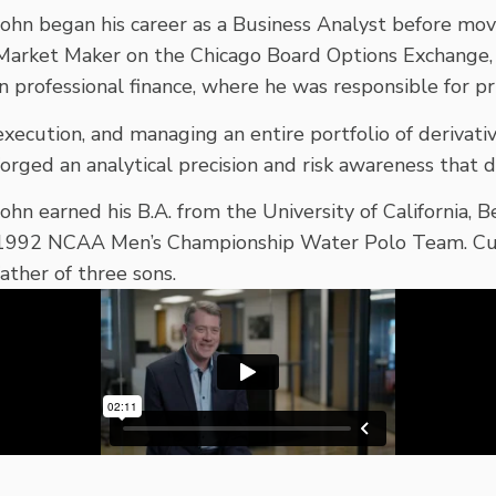
John began his career as a Business Analyst before mov
Market Maker on the Chicago Board Options Exchange,
in professional finance, where he was responsible for pri
execution, and managing an entire portfolio of derivati
forged an analytical precision and risk awareness that d
John earned his B.A. from the University of California, 
1992 NCAA Men’s Championship Water Polo Team. Curre
father of three sons.