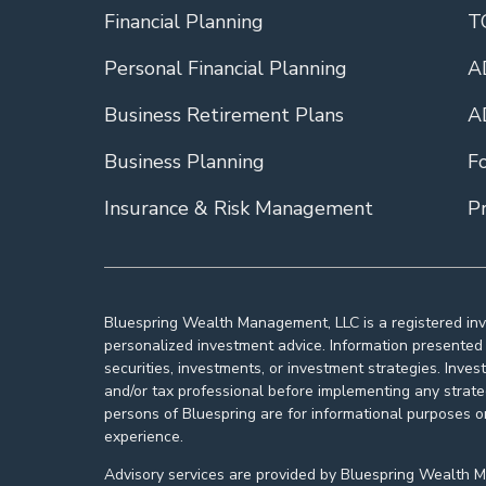
Financial Planning
T
Personal Financial Planning
A
Business Retirement Plans
A
Business Planning
F
Insurance & Risk Management
Pr
Bluespring Wealth Management, LLC is a registered inv
personalized investment advice. Information presented i
securities, investments, or investment strategies. Inves
and/or tax professional before implementing any strat
persons of Bluespring are for informational purposes o
experience.
Advisory services are provided by Bluespring Wealth Man