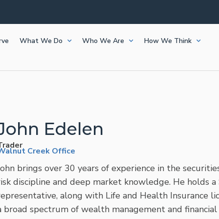
Frazier and Capital Planning are now Bluespring Wealth
Frazier and Capital Planning are now Bluespring Wealth
Frazier and Capital Planning are now Bluespring Wealth
Frazier and Capital Planning are now Bluespring Wealth
Frazier and Capital Planning are now Bluespring Wealth
rve
What We Do
Who We Are
How We Think
John Edelen
Trader
Walnut Creek Office
John brings over 30 years of experience in the securities
risk discipline and deep market knowledge. He holds a 
representative, along with Life and Health Insurance lic
a broad spectrum of wealth management and financial 