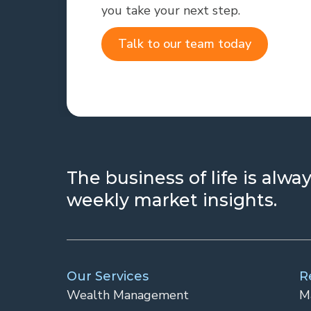
you take your next step.
Talk to our team today
The business of life is alw
weekly market insights.
Our Services
R
Wealth Management
M