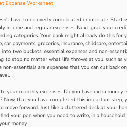
et Expense Worksheet
n’t have to be overly complicated or intricate. Start 
ly income and regular expenses. Next, grab your cred
nding categories. Your bank might already do this for 
car payments, groceries, insurance, childcare, entertain
s into two buckets: essential expenses and non-essenti
ng to stop no matter what life throws at you, such as 
e non-essentials are expenses that you can cut back on
avel.
to your monthly expenses. Do you have extra money 
t? Now that you have completed this important step, y
to move forward. Just like a cluttered desk at your hom
o find your pen when you need to write, in a household
 your money.