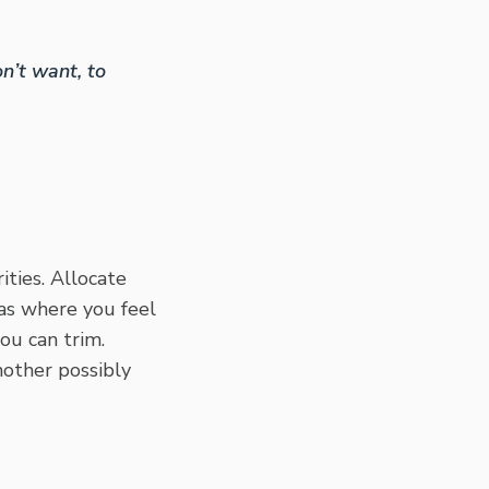
n’t want, to
ities. Allocate
eas where you feel
ou can trim.
nother possibly