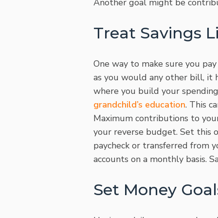
Another goal might be contrib
Treat Savings Li
One way to make sure you pay yo
as you would any other bill, it
where you build your spending 
grandchild’s education
. This 
Maximum contributions to your
your reverse budget. Set this 
paycheck or transferred from y
accounts on a monthly basis. Sa
Set Money Goal