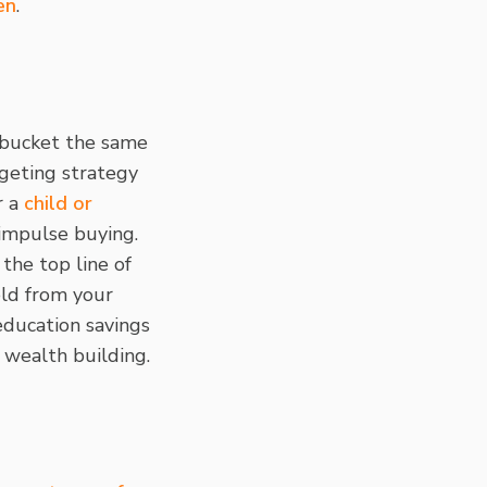
en
.
s bucket the same
dgeting strategy
r a
child or
 impulse buying.
 the top line of
eld from your
education savings
l wealth building.