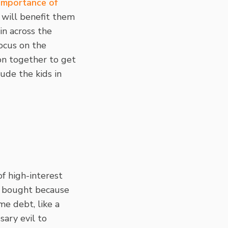
 importance of
 will benefit them
in across the
focus on the
on together to get
ude the kids in
of high-interest
ou bought because
me debt, like a
sary evil to