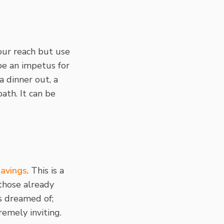
our reach but use
be an impetus for
a dinner out, a
ath. It can be
savings
. This is a
 those already
s dreamed of;
emely inviting.