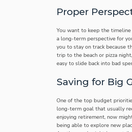
Proper Perspect
You want to keep the timeline 
a long-term perspective for yo
you to stay on track because th
trip to the beach or pizza nigh
easy to slide back into bad spe
Saving for Big 
One of the top budget prioriti
long-term goal that usually re
enjoying retirement, now might
being able to explore new plac