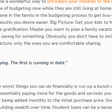
 be a wonderful way to
introduce your children to the
e of budgeting now while they are still living at home
one in the family in the budgeting process to get buy-
sults you desire easier. Big Picture: Get your kids to 
gratification. Maybe you want to plan a family vacati
 saving for something. Obviously, you don’t have to incl
picture, only the ones you are comfortable sharing.
ying. The first is running in debt.”
 worst things you can do financially is run up a bunch 
 essentially paying more for the goods and services y
e being added monthly to the initial purchase price. So
uilding wealth over time. Student loans can be a neces