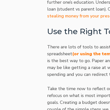
further one’s education. Unders
loan (student vs parent loan). C
stealing money from your pres
Use the Right T
There are lots of tools to ass
spreadsheet
(or using the te
is the best way to go. Paper an
may be like getting a raise at 
spending and you can redirect 
Take the time now to reflect o
refocus on what is most import
goals. Creating a budget doesn’
couple of the simple steps we 