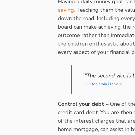
Having a daily money goal can
saving
. Teaching them the valu
down the road. Including every
board can make achieving the re
outcome rather than immediate 
the children enthusiastic about
every aspect of your financial 
“The second vice is l
Benjamin Franklin
Control your debt –
One of the
credit card debt. You are then
of the interest charges that ar
home mortgage, can assist in b