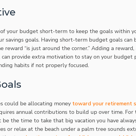
ive
of your budget short-term to keep the goals within y
ur savings goals. Having short-term budget goals can 
e reward “is just around the corner.” Adding a reward, 
t, can provide extra motivation to stay on your budget p
nding habits if not properly focused.
Goals
es could be allocating money
toward your retirement 
quires annual contributions to build up over time. For
 be the time to take that big vacation you have alway
es or relax at the beach under a palm tree sounds extr