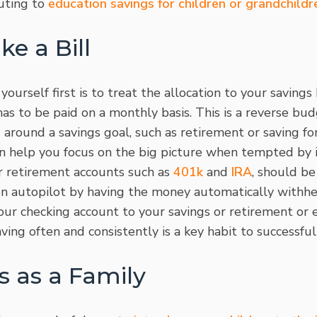
uting to
education savings for children or grandchildr
ke a Bill
urself first is to treat the allocation to your saving
 has to be paid on a monthly basis. This is a reverse bu
around a savings goal, such as retirement or saving fo
can help you focus on the big picture when tempted by
 retirement accounts such as
401k
and
IRA
, should be
on autopilot by having the money automatically withh
our checking account to your savings or retirement or 
ving often and consistently is a key habit to successfu
s as a Family