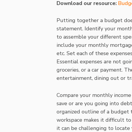
Download our resource:
Budg
Putting together a budget does
statement. Identify your month
to assemble your different spe
include your monthly mortgage, 
etc. Set each of these expense
Essential expenses are not goi
groceries, or a car payment. Th
entertainment, dining out or tr
Compare your monthly income 
save or are you going into deb
organized outline of a budget 
workspace makes it difficult t
it can be challenging to locate