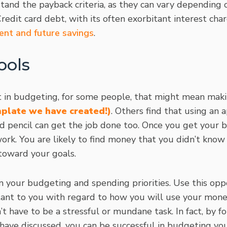
tand the payback criteria, as they can vary depending 
redit card debt, with its often exorbitant interest charg
ent and future savings
.
ools
ist in budgeting, for some people, that might mean mak
mplate we have created!)
. Others find that using an 
d pencil can get the job done too. Once you get your bu
work. You are likely to find money that you didn’t kno
toward your goals.
n your budgeting and spending priorities. Use this opp
ant to you with regard to how you will use your mone
t have to be a stressful or mundane task. In fact, by fo
have discussed, you can be successful in budgeting yo