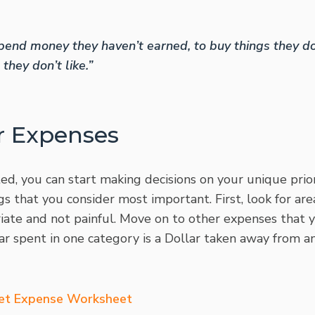
end money they haven’t earned, to buy things they do
they don’t like.”
r Expenses
d, you can start making decisions on your unique prior
s that you consider most important. First, look for ar
ate and not painful. Move on to other expenses that y
lar spent in one category is a Dollar taken away from a
et Expense Worksheet