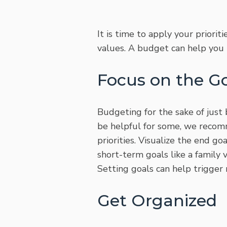
It is time to apply your priori
values. A budget can help you 
Focus on the G
Budgeting for the sake of just
be helpful for some, we recom
priorities. Visualize the end g
short-term goals like a family 
Setting goals can help trigger 
Get Organized