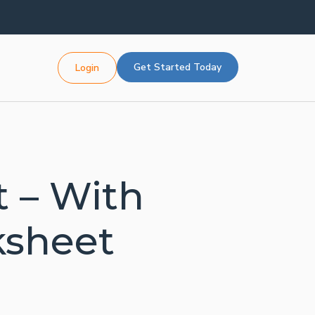
Get Started Today
Login
 – With
ksheet