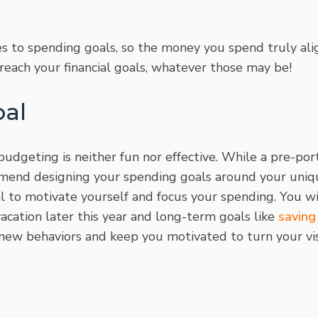
ties to spending goals, so the money you spend truly al
reach your financial goals, whatever those may be!
oal
 budgeting is neither fun nor effective. While a pre-po
mend designing your spending goals around your uniq
oal to motivate yourself and focus your spending. You w
vacation later this year and long-term goals like
saving
new behaviors and keep you motivated to turn your visi