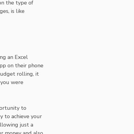
on the type of
es, is like
ing an Excel
app on their phone
dget rolling, it
w you were
ortunity to
y to achieve your
llowing just a
ur money and also