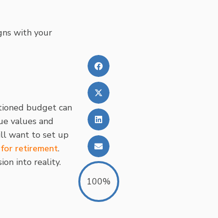
igns with your
rtioned budget can
ue values and
ill want to set up
 for retirement
.
on into reality.
100%