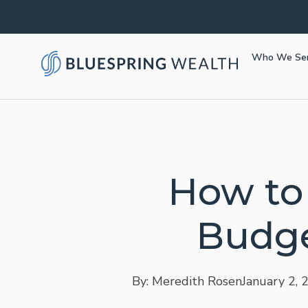
Who We Se
How to
Budge
By: Meredith Rosen
January 2, 