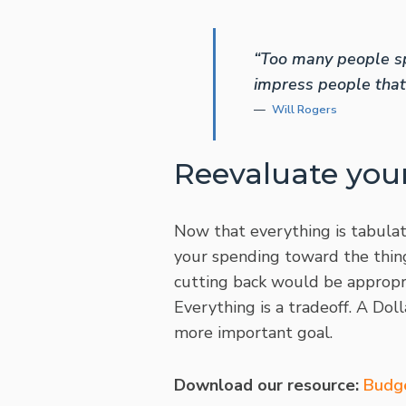
“Too many people sp
impress people that 
Will Rogers
Reevaluate you
Now that everything is tabulate
your spending toward the thing
cutting back would be appropri
Everything is a tradeoff. A Dol
more important goal.
Download our resource:
Budg