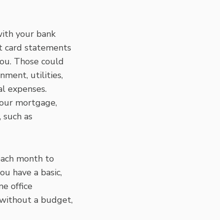
with your bank
it card statements
you. Those could
ment, utilities,
al expenses.
your mortgage,
, such as
each month to
ou have a basic,
e office
 without a budget,