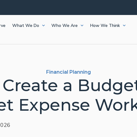
rve
What We Do
Who We Are
How We Think
Financial Planning
 Create a Budget
t Expense Wor
2026