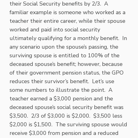
their Social Security benefits by 2/3. A
familiar example is someone who worked as a
teacher their entire career, while their spouse
worked and paid into social security
ultimately qualifying for a monthly benefit. In
any scenario upon the spouse’s passing, the
surviving spouse is entitled to 100% of the
deceased spouse’s benefit; however, because
of their government pension status, the GPO
reduces their survivor’s benefit. Let’s use
some numbers to illustrate the point. A
teacher earned a $3,000 pension and the
deceased spouse’s social security benefit was
$3,500. 2/3 of $3,000 is $2,000. $3,500 less
$2,000 is $1,500. The surviving spouse would
receive $3,000 from pension and a reduced