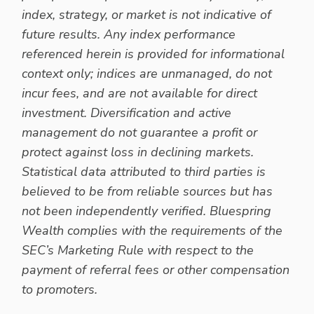
index, strategy, or market is not indicative of
future results. Any index performance
referenced herein is provided for informational
context only; indices are unmanaged, do not
incur fees, and are not available for direct
investment. Diversification and active
management do not guarantee a profit or
protect against loss in declining markets.
Statistical data attributed to third parties is
believed to be from reliable sources but has
not been independently verified. Bluespring
Wealth complies with the requirements of the
SEC’s Marketing Rule with respect to the
payment of referral fees or other compensation
to promoters.