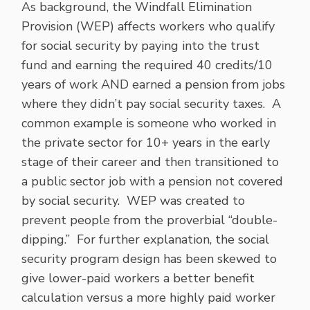
As background, the Windfall Elimination
Provision (WEP) affects workers who qualify
for social security by paying into the trust
fund and earning the required 40 credits/10
years of work AND earned a pension from jobs
where they didn’t pay social security taxes. A
common example is someone who worked in
the private sector for 10+ years in the early
stage of their career and then transitioned to
a public sector job with a pension not covered
by social security. WEP was created to
prevent people from the proverbial “double-
dipping.” For further explanation, the social
security program design has been skewed to
give lower-paid workers a better benefit
calculation versus a more highly paid worker