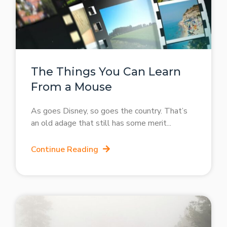
The Things You Can Learn
From a Mouse
As goes Disney, so goes the country. That’s
an old adage that still has some merit
Continue Reading