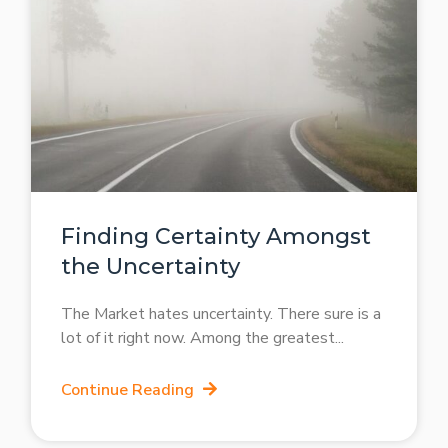
Finding Certainty Amongst
the Uncertainty
The Market hates uncertainty. There sure is a
lot of it right now. Among the greatest
Continue Reading