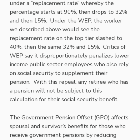
under a “replacement rate” whereby the
percentage starts at 90%, then drops to 32%
and then 15%. Under the WEP, the worker
we described above would see the
replacement rate on the top tier slashed to
40%, then the same 32% and 15%. Critics of
WEP say it disproportionately penalizes lower
income public sector employees who also rely
on social security to supplement their
pension. With this repeal, any retiree who has
a pension will not be subject to this
calculation for their social security benefit.
The Government Pension Offset (GPO) affects
spousal and survivor’s benefits for those who
receive government pensions by reducing