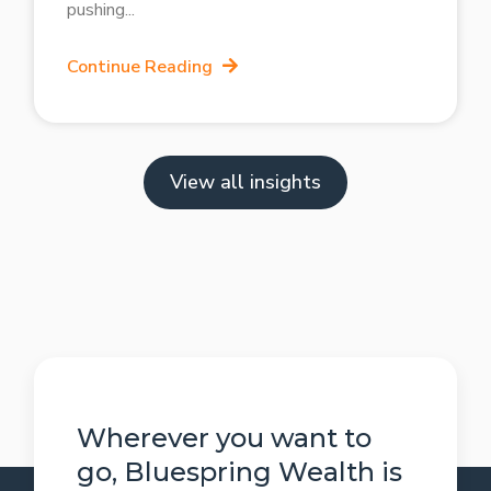
pushing
Continue Reading
View all insights
Wherever you want to
go, Bluespring Wealth is