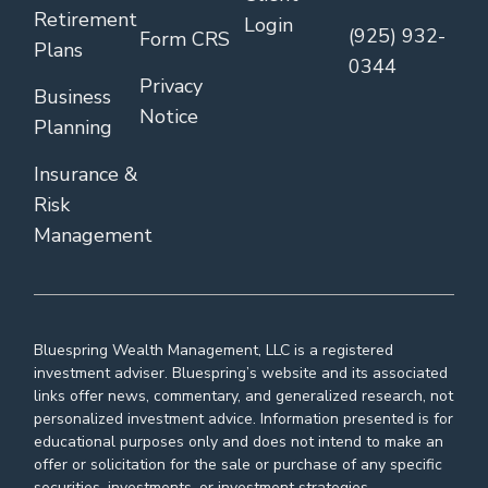
Retirement
Login
(925) 932-
Form CRS
Plans
0344
Privacy
Business
Notice
Planning
Insurance &
Risk
Management
Bluespring Wealth Management, LLC is a registered
investment adviser. Bluespring’s website and its associated
links offer news, commentary, and generalized research, not
personalized investment advice. Information presented is for
educational purposes only and does not intend to make an
offer or solicitation for the sale or purchase of any specific
securities, investments, or investment strategies.