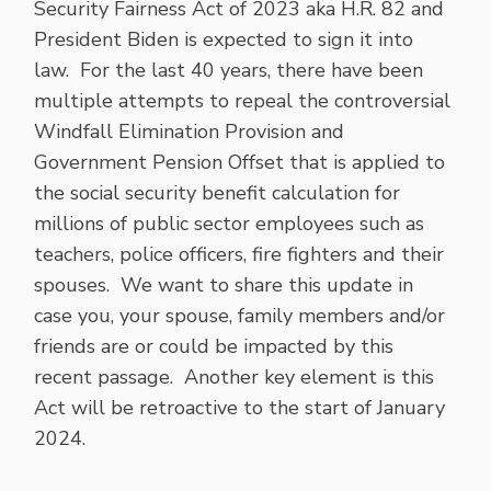
Security Fairness Act of 2023 aka H.R. 82 and
President Biden is expected to sign it into
law. For the last 40 years, there have been
multiple attempts to repeal the controversial
Windfall Elimination Provision and
Government Pension Offset that is applied to
the social security benefit calculation for
millions of public sector employees such as
teachers, police officers, fire fighters and their
spouses. We want to share this update in
case you, your spouse, family members and/or
friends are or could be impacted by this
recent passage. Another key element is this
Act will be retroactive to the start of January
2024.