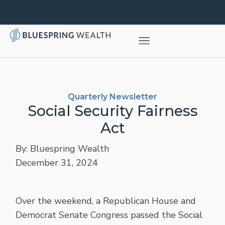
Quarterly Newsletter
Social Security Fairness
Act
By: Bluespring Wealth
December 31, 2024
Over the weekend, a Republican House and
Democrat Senate Congress passed the Social