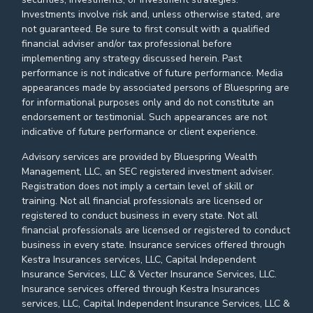
Investments involve risk and, unless otherwise stated, are
not guaranteed. Be sure to first consult with a qualified
financial adviser and/or tax professional before
implementing any strategy discussed herein. Past
performance is not indicative of future performance. Media
appearances made by associated persons of Bluespring are
for informational purposes only and do not constitute an
endorsement or testimonial. Such appearances are not
indicative of future performance or client experience.
Advisory services are provided by Bluespring Wealth
Management, LLC, an SEC registered investment adviser.
Registration does not imply a certain level of skill or
training. Not all financial professionals are licensed or
registered to conduct business in every state. Not all
financial professionals are licensed or registered to conduct
business in every state. Insurance services offered through
Kestra Insurances services, LLC, Capital Independent
Insurance Services, LLC & Vecter Insurance Services, LLC.
Insurance services offered through Kestra Insurances
services, LLC, Capital Independent Insurance Services, LLC &