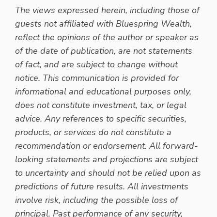
The views expressed herein, including those of
guests not affiliated with Bluespring Wealth,
reflect the opinions of the author or speaker as
of the date of publication, are not statements
of fact, and are subject to change without
notice. This communication is provided for
informational and educational purposes only,
does not constitute investment, tax, or legal
advice. Any references to specific securities,
products, or services do not constitute a
recommendation or endorsement. All forward-
looking statements and projections are subject
to uncertainty and should not be relied upon as
predictions of future results. All investments
involve risk, including the possible loss of
principal. Past performance of any security,