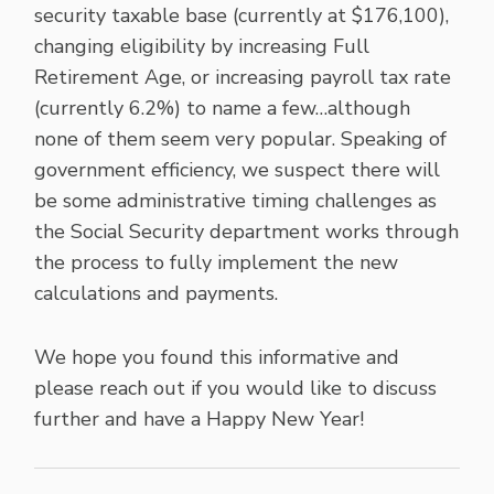
security taxable base (currently at $176,100),
changing eligibility by increasing Full
Retirement Age, or increasing payroll tax rate
(currently 6.2%) to name a few…although
none of them seem very popular. Speaking of
government efficiency, we suspect there will
be some administrative timing challenges as
the Social Security department works through
the process to fully implement the new
calculations and payments.
We hope you found this informative and
please reach out if you would like to discuss
further and have a Happy New Year!