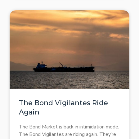
The Bond Vigilantes Ride
Again
The Bond Market is back in intimidation mode.
The Bond Vigilantes are riding again. They’re