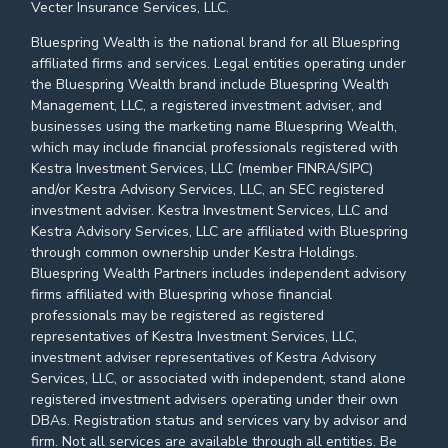
Vecter Insurance Services, LLC.
Bluespring Wealth is the national brand for all Bluespring
affiliated firms and services. Legal entities operating under
the Bluespring Wealth brand include Bluespring Wealth
Management, LLC, a registered investment adviser, and
businesses using the marketing name Bluespring Wealth,
which may include financial professionals registered with
Kestra Investment Services, LLC (member FINRA/SIPC)
and/or Kestra Advisory Services, LLC, an SEC registered
investment adviser. Kestra Investment Services, LLC and
Kestra Advisory Services, LLC are affiliated with Bluespring
through common ownership under Kestra Holdings.
Bluespring Wealth Partners includes independent advisory
firms affiliated with Bluespring whose financial
professionals may be registered as registered
representatives of Kestra Investment Services, LLC,
investment adviser representatives of Kestra Advisory
Services, LLC, or associated with independent, stand alone
registered investment advisers operating under their own
DBAs. Registration status and services vary by advisor and
firm. Not all services are available through all entities. Be