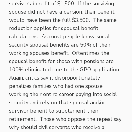
survivors benefit of $1,500. If the surviving
spouse did not have a pension, their benefit
would have been the full $3,500. The same
reduction applies for spousal benefit
calculations. As most people know, social
security spousal benefits are 50% of their
working spouses benefit. Oftentimes the
spousal benefit for those with pensions are
100% eliminated due to the GPO application.
Again, critics say it disproportionately
penalizes families who had one spouse
working their entire career paying into social
security and rely on that spousal and/or
survivor benefit to supplement their
retirement. Those who oppose the repeal say
why should civil servants who receive a