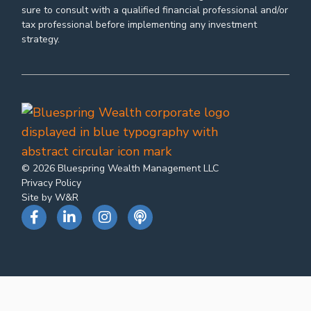
sure to consult with a qualified financial professional and/or
tax professional before implementing any investment
strategy.
© 2026 Bluespring Wealth Management LLC
Privacy Policy
Site by W&R