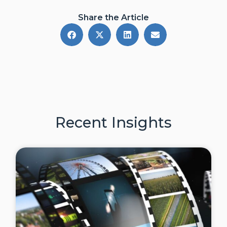
Share the Article
Recent Insights