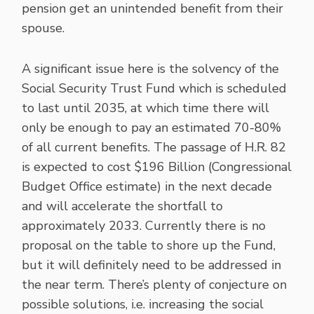
pension get an unintended benefit from their
spouse.
A significant issue here is the solvency of the
Social Security Trust Fund which is scheduled
to last until 2035, at which time there will
only be enough to pay an estimated 70-80%
of all current benefits. The passage of H.R. 82
is expected to cost $196 Billion (Congressional
Budget Office estimate) in the next decade
and will accelerate the shortfall to
approximately 2033. Currently there is no
proposal on the table to shore up the Fund,
but it will definitely need to be addressed in
the near term. There’s plenty of conjecture on
possible solutions, i.e. increasing the social