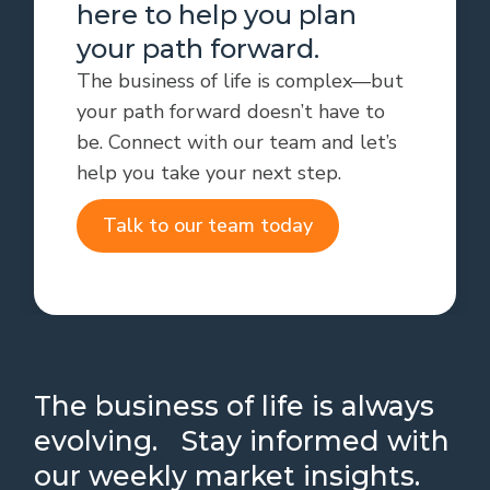
here to help you plan
your path forward.
The business of life is complex—but
your path forward doesn’t have to
be. Connect with our team and let’s
help you take your next step.
Talk to our team today
The business of life is always
evolving. Stay informed with
our weekly market insights.