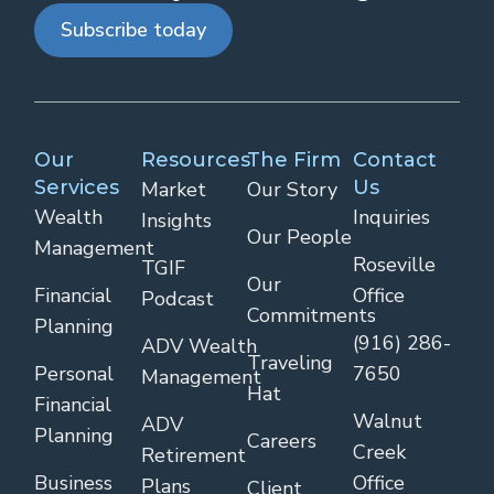
Subscribe today
Our
Resources
The Firm
Contact
Services
Us
Market
Our Story
Wealth
Inquiries
Insights
Our People
Management
Roseville
TGIF
Our
Financial
Office
Podcast
Commitments
Planning
(916) 286-
ADV Wealth
Traveling
Personal
7650
Management
Hat
Financial
Walnut
ADV
Planning
Careers
Creek
Retirement
Business
Office
Plans
Client