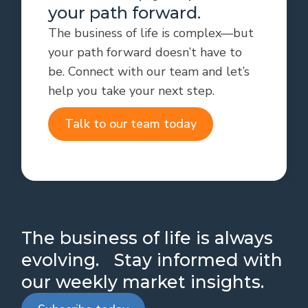
your path forward.
The business of life is complex—but
your path forward doesn’t have to
be. Connect with our team and let’s
help you take your next step.
Talk to our team today
The business of life is always
evolving. Stay informed with
our weekly market insights.