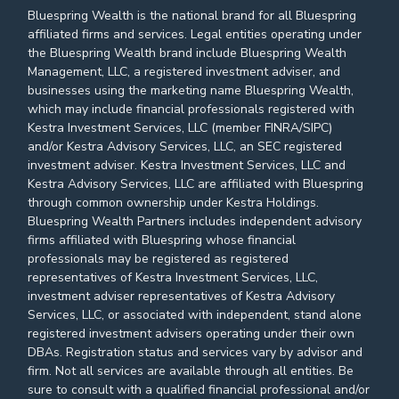
Bluespring Wealth is the national brand for all Bluespring
affiliated firms and services. Legal entities operating under
the Bluespring Wealth brand include Bluespring Wealth
Management, LLC, a registered investment adviser, and
businesses using the marketing name Bluespring Wealth,
which may include financial professionals registered with
Kestra Investment Services, LLC (member FINRA/SIPC)
and/or Kestra Advisory Services, LLC, an SEC registered
investment adviser. Kestra Investment Services, LLC and
Kestra Advisory Services, LLC are affiliated with Bluespring
through common ownership under Kestra Holdings.
Bluespring Wealth Partners includes independent advisory
firms affiliated with Bluespring whose financial
professionals may be registered as registered
representatives of Kestra Investment Services, LLC,
investment adviser representatives of Kestra Advisory
Services, LLC, or associated with independent, stand alone
registered investment advisers operating under their own
DBAs. Registration status and services vary by advisor and
firm. Not all services are available through all entities. Be
sure to consult with a qualified financial professional and/or