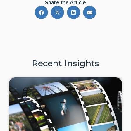
Share the Article
Recent Insights