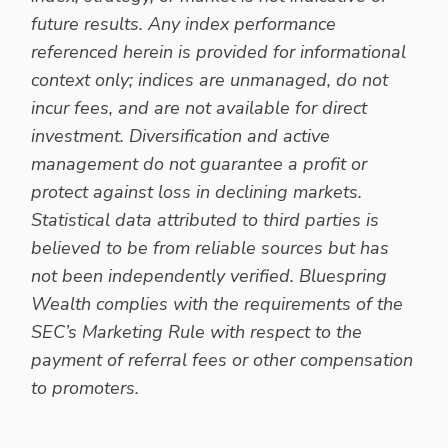
future results. Any index performance
referenced herein is provided for informational
context only; indices are unmanaged, do not
incur fees, and are not available for direct
investment. Diversification and active
management do not guarantee a profit or
protect against loss in declining markets.
Statistical data attributed to third parties is
believed to be from reliable sources but has
not been independently verified. Bluespring
Wealth complies with the requirements of the
SEC’s Marketing Rule with respect to the
payment of referral fees or other compensation
to promoters.