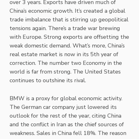
over 3 years. Exports have driven much of
China’s economic growth. It’s created a global
trade imbalance that is stirring up geopolitical
tensions again. There’s a trade war brewing
with Europe. Strong exports are offsetting the
weak domestic demand. What’s more, China’s
real estate market is now in its 5th year of
correction. The number two Economy in the
world is far from strong. The United States
continues to outshine its rival.
BMW is a proxy for global economic activity.
The German car company just lowered its
outlook for the rest of the year, citing China
and the conflict in Iran as the chief sources of
weakness. Sales in China fell 18%. The reason