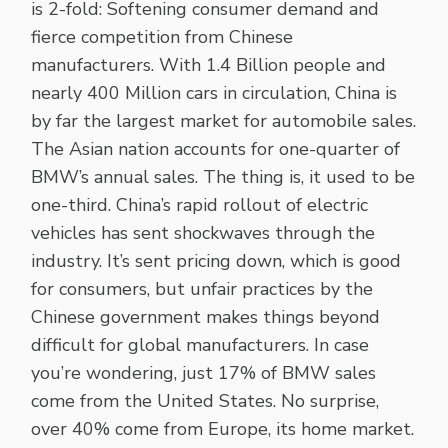
is 2-fold: Softening consumer demand and
fierce competition from Chinese
manufacturers. With 1.4 Billion people and
nearly 400 Million cars in circulation, China is
by far the largest market for automobile sales.
The Asian nation accounts for one-quarter of
BMW’s annual sales. The thing is, it used to be
one-third. China’s rapid rollout of electric
vehicles has sent shockwaves through the
industry. It’s sent pricing down, which is good
for consumers, but unfair practices by the
Chinese government makes things beyond
difficult for global manufacturers. In case
you’re wondering, just 17% of BMW sales
come from the United States. No surprise,
over 40% come from Europe, its home market.