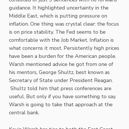
guidance. It highlighted uncertainty in the
Middle East, which is putting pressure on
inflation. One thing was crystal clear: the focus
is on price stability. The Fed seems to be
comfortable with the Job Market. Inflation is
what concerns it most. Persistently high prices
have been a burden for the American people.
Warsh mentioned advice he got from one of
his mentors, George Shultz, best known as
Secretary of State under President Reagan.
Shultz told him that press conferences are
useful. But only if you have something to say.
Warsh is going to take that approach at the
central bank.