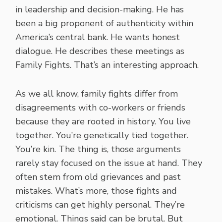
in leadership and decision-making. He has
been a big proponent of authenticity within
America’s central bank. He wants honest
dialogue. He describes these meetings as
Family Fights. That’s an interesting approach.
As we all know, family fights differ from
disagreements with co-workers or friends
because they are rooted in history. You live
together. You’re genetically tied together.
You’re kin. The thing is, those arguments
rarely stay focused on the issue at hand. They
often stem from old grievances and past
mistakes. What’s more, those fights and
criticisms can get highly personal. They’re
emotional. Things said can be brutal. But