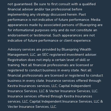
not guaranteed. Be sure to first consult with a qualified
financial adviser and/or tax professional before
implementing any strategy discussed herein. Past
performance is not indicative of future performance. Media
appearances made by associated persons of Bluespring are
for informational purposes only and do not constitute an
endorsement or testimonial. Such appearances are not
indicative of future performance or client experience.
Advisory services are provided by Bluespring Wealth
Management, LLC, an SEC registered investment adviser.
Registration does not imply a certain level of skill or
training. Not all financial professionals are licensed or
registered to conduct business in every state. Not all
financial professionals are licensed or registered to conduct
business in every state. Insurance services offered through
Kestra Insurances services, LLC, Capital Independent
Insurance Services, LLC & Vecter Insurance Services, LLC.
Insurance services offered through Kestra Insurances
services, LLC, Capital Independent Insurance Services, LLC &
Vecter Insurance Services, LLC.