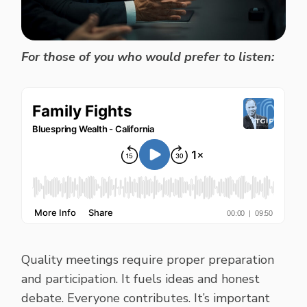
For those of you who would prefer to listen:
Quality meetings require proper preparation
and participation. It fuels ideas and honest
debate. Everyone contributes. It’s important