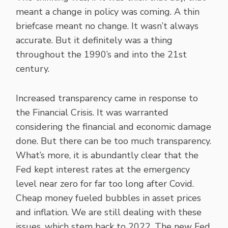
meant a change in policy was coming. A thin
briefcase meant no change. It wasn’t always
accurate. But it definitely was a thing
throughout the 1990’s and into the 21st
century.
Increased transparency came in response to
the Financial Crisis. It was warranted
considering the financial and economic damage
done. But there can be too much transparency.
What’s more, it is abundantly clear that the
Fed kept interest rates at the emergency
level near zero for far too long after Covid.
Cheap money fueled bubbles in asset prices
and inflation. We are still dealing with these
issues, which stem back to 2022. The new Fed