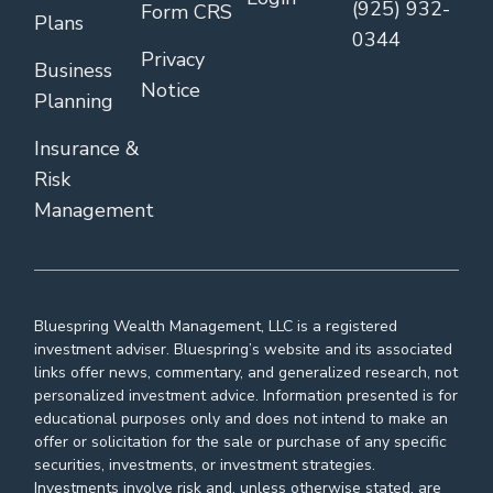
(925) 932-
Form CRS
Plans
0344
Privacy
Business
Notice
Planning
Insurance &
Risk
Management
Bluespring Wealth Management, LLC is a registered
investment adviser. Bluespring’s website and its associated
links offer news, commentary, and generalized research, not
personalized investment advice. Information presented is for
educational purposes only and does not intend to make an
offer or solicitation for the sale or purchase of any specific
securities, investments, or investment strategies.
Investments involve risk and, unless otherwise stated, are