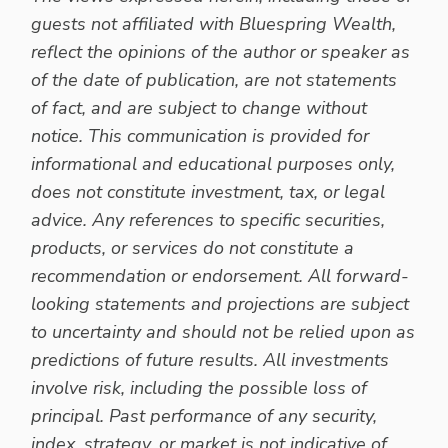
guests not affiliated with Bluespring Wealth,
reflect the opinions of the author or speaker as
of the date of publication, are not statements
of fact, and are subject to change without
notice. This communication is provided for
informational and educational purposes only,
does not constitute investment, tax, or legal
advice. Any references to specific securities,
products, or services do not constitute a
recommendation or endorsement. All forward-
looking statements and projections are subject
to uncertainty and should not be relied upon as
predictions of future results. All investments
involve risk, including the possible loss of
principal. Past performance of any security,
index, strategy, or market is not indicative of