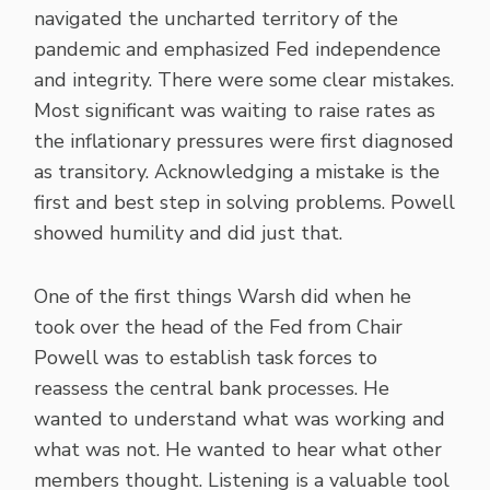
navigated the uncharted territory of the
pandemic and emphasized Fed independence
and integrity. There were some clear mistakes.
Most significant was waiting to raise rates as
the inflationary pressures were first diagnosed
as transitory. Acknowledging a mistake is the
first and best step in solving problems. Powell
showed humility and did just that.
One of the first things Warsh did when he
took over the head of the Fed from Chair
Powell was to establish task forces to
reassess the central bank processes. He
wanted to understand what was working and
what was not. He wanted to hear what other
members thought. Listening is a valuable tool