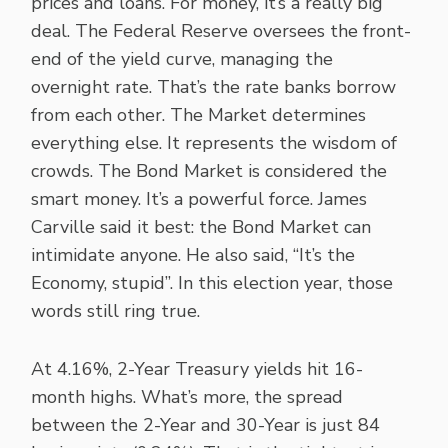
prices and loans. For money, it’s a really big
deal. The Federal Reserve oversees the front-
end of the yield curve, managing the
overnight rate. That’s the rate banks borrow
from each other. The Market determines
everything else. It represents the wisdom of
crowds. The Bond Market is considered the
smart money. It’s a powerful force. James
Carville said it best: the Bond Market can
intimidate anyone. He also said, “It’s the
Economy, stupid”. In this election year, those
words still ring true.
At 4.16%, 2-Year Treasury yields hit 16-
month highs. What’s more, the spread
between the 2-Year and 30-Year is just 84