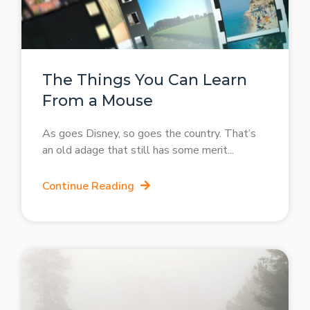
The Things You Can Learn
From a Mouse
As goes Disney, so goes the country. That’s
an old adage that still has some merit
Continue Reading