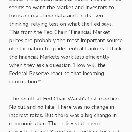
seems to want the Market and investors to
focus on real-time data and do its own
thinking, relying less on what the Fed says.
This from the Fed Chair: “Financial Market
prices are probably the most important source
of information to guide central bankers. I think
the financial Markets work less efficiently
when they ask a question, ‘How will the
Federal Reserve react to that incoming
information?”
The result at Fed Chair Warsh’s first meeting:
No cut and no hike. There was no change in
interest rates. But there was a big change in
communication. The policy statement
consisted of just 3 sentences with no forward