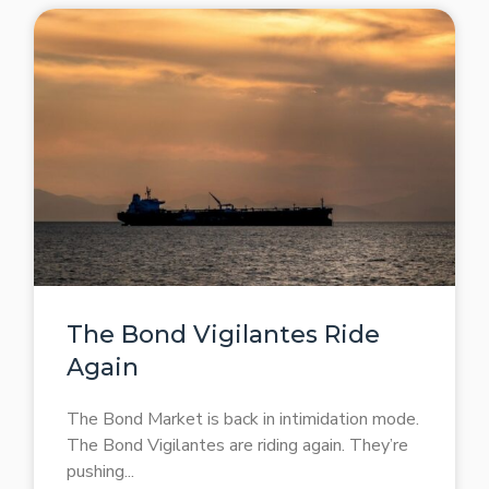
The Bond Vigilantes Ride
Again
The Bond Market is back in intimidation mode.
The Bond Vigilantes are riding again. They’re
pushing