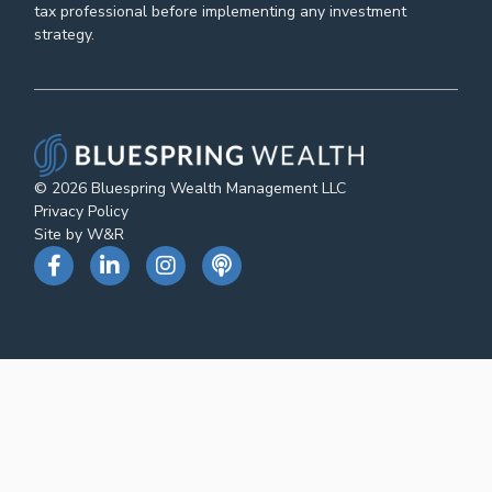
tax professional before implementing any investment
strategy.
© 2026 Bluespring Wealth Management LLC
Privacy Policy
Site by W&R