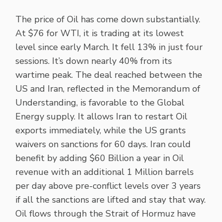
The price of Oil has come down substantially.
At $76 for WTI, it is trading at its lowest
level since early March. It fell 13% in just four
sessions. It’s down nearly 40% from its
wartime peak. The deal reached between the
US and Iran, reflected in the Memorandum of
Understanding, is favorable to the Global
Energy supply. It allows Iran to restart Oil
exports immediately, while the US grants
waivers on sanctions for 60 days. Iran could
benefit by adding $60 Billion a year in Oil
revenue with an additional 1 Million barrels
per day above pre-conflict levels over 3 years
if all the sanctions are lifted and stay that way.
Oil flows through the Strait of Hormuz have