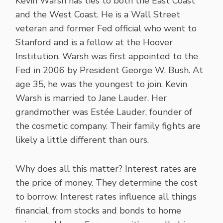
Kevin Warsh has ties to both the East Coast
and the West Coast. He is a Wall Street
veteran and former Fed official who went to
Stanford and is a fellow at the Hoover
Institution. Warsh was first appointed to the
Fed in 2006 by President George W. Bush. At
age 35, he was the youngest to join. Kevin
Warsh is married to Jane Lauder. Her
grandmother was Estée Lauder, founder of
the cosmetic company. Their family fights are
likely a little different than ours.
Why does all this matter? Interest rates are
the price of money. They determine the cost
to borrow. Interest rates influence all things
financial, from stocks and bonds to home