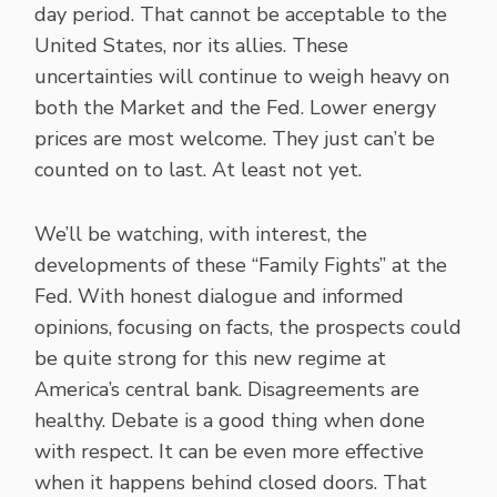
day period. That cannot be acceptable to the
United States, nor its allies. These
uncertainties will continue to weigh heavy on
both the Market and the Fed. Lower energy
prices are most welcome. They just can’t be
counted on to last. At least not yet.
We’ll be watching, with interest, the
developments of these “Family Fights” at the
Fed. With honest dialogue and informed
opinions, focusing on facts, the prospects could
be quite strong for this new regime at
America’s central bank. Disagreements are
healthy. Debate is a good thing when done
with respect. It can be even more effective
when it happens behind closed doors. That