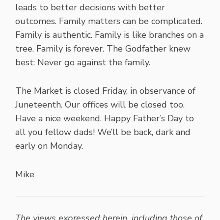
leads to better decisions with better
outcomes. Family matters can be complicated.
Family is authentic. Family is like branches on a
tree. Family is forever. The Godfather knew
best: Never go against the family.
The Market is closed Friday, in observance of
Juneteenth. Our offices will be closed too.
Have a nice weekend. Happy Father’s Day to
all you fellow dads! We’ll be back, dark and
early on Monday.
Mike
The views expressed herein, including those of