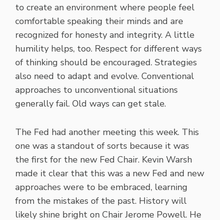
to create an environment where people feel
comfortable speaking their minds and are
recognized for honesty and integrity. A little
humility helps, too. Respect for different ways
of thinking should be encouraged. Strategies
also need to adapt and evolve. Conventional
approaches to unconventional situations
generally fail. Old ways can get stale.
The Fed had another meeting this week. This
one was a standout of sorts because it was
the first for the new Fed Chair. Kevin Warsh
made it clear that this was a new Fed and new
approaches were to be embraced, learning
from the mistakes of the past. History will
likely shine bright on Chair Jerome Powell. He