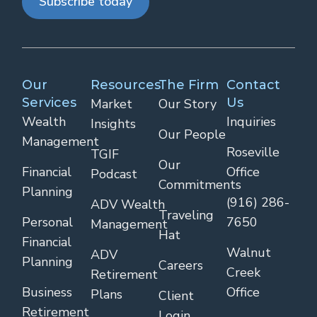
Subscribe today
Our
Resources
The Firm
Contact
Services
Us
Market
Our Story
Wealth
Inquiries
Insights
Our People
Management
Roseville
TGIF
Our
Financial
Office
Podcast
Commitments
Planning
(916) 286-
ADV Wealth
Traveling
Personal
7650
Management
Hat
Financial
Walnut
ADV
Planning
Careers
Creek
Retirement
Business
Office
Plans
Client
Retirement
Login