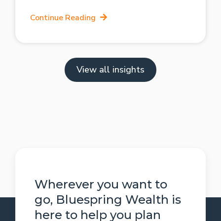
Continue Reading
View all insights
Wherever you want to
go, Bluespring Wealth is
here to help you plan