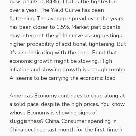
basis points (0.84%). That is the tightest in
over a year. The Yield Curve has been
flattening. The average spread over the years
has been closer to 1.5%. Market participants
may interpret the yield curve as suggesting a
higher probability of additional tightening. But
it’s also indicating with the Long-Bond that
economic growth might be slowing. High
inflation and slowing growth is a tough combo.
AI seems to be carrying the economic load.
America’s Economy continues to chug along at
a solid pace, despite the high prices. You know
whose Economy is showing signs of
sluggishness? China. Consumer spending in
China declined last month for the first time in