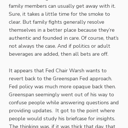
family members can usually get away with it.
Sure, it takes a little time for the smoke to
clear. But family fights generally resolve
themselves in a better place because they’re
authentic and founded in care. Of course, that’s
not always the case. And if politics or adult
beverages are added, then all bets are off.
It appears that Fed Chair Warsh wants to
revert back to the Greenspan Fed approach.
Fed policy was much more opaque back then.
Greenspan seemingly went out of his way to
confuse people while answering questions and
providing updates. It got to the point where
people would study his briefcase for insights.
The thinking was, if it was thick that day, that