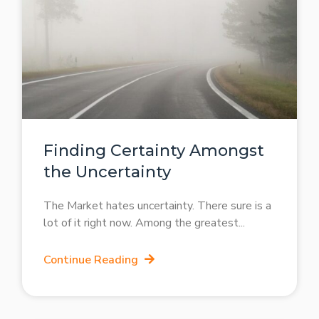
Finding Certainty Amongst
the Uncertainty
The Market hates uncertainty. There sure is a
lot of it right now. Among the greatest
Continue Reading