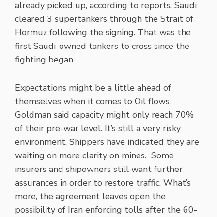
already picked up, according to reports. Saudi
cleared 3 supertankers through the Strait of
Hormuz following the signing. That was the
first Saudi-owned tankers to cross since the
fighting began.
Expectations might be a little ahead of
themselves when it comes to Oil flows.
Goldman said capacity might only reach 70%
of their pre-war level. It’s still a very risky
environment. Shippers have indicated they are
waiting on more clarity on mines. Some
insurers and shipowners still want further
assurances in order to restore traffic. What’s
more, the agreement leaves open the
possibility of Iran enforcing tolls after the 60-